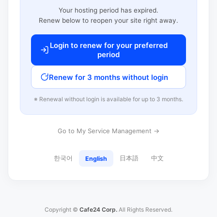
Your hosting period has expired.
Renew below to reopen your site right away.
Login to renew for your preferred
period
Renew for 3 months without login
※ Renewal without login is available for up to 3 months.
Go to My Service Management →
한국어
日本語
中文
English
Copyright ©
Cafe24 Corp.
All Rights Reserved.