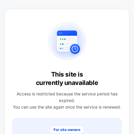
This site is
currently unavailable
Access is restricted because the service period has
expired.
You can use the site again once the service is renewed.
For site owners