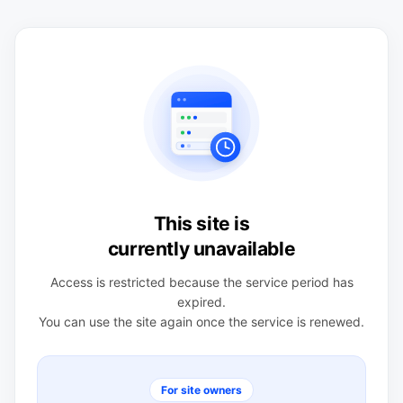
This site is
currently unavailable
Access is restricted because the service period has
expired.
You can use the site again once the service is renewed.
For site owners