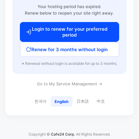
Your hosting period has expired.
Renew below to reopen your site right away.
Login to renew for your preferred
period
Renew for 3 months without login
※ Renewal without login is available for up to 3 months.
Go to My Service Management →
한국어
日本語
中文
English
Copyright ©
Cafe24 Corp.
All Rights Reserved.