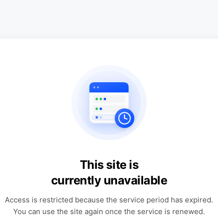
This site is
currently unavailable
Access is restricted because the service period has expired.
You can use the site again once the service is renewed.