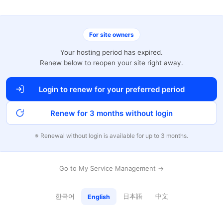
For site owners
Your hosting period has expired.
Renew below to reopen your site right away.
Login to renew for your preferred period
Renew for 3 months without login
※ Renewal without login is available for up to 3 months.
Go to My Service Management →
한국어
日本語
中文
English